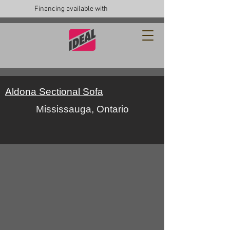
Financing available with
Aldona Sectional Sofa
Mississauga, Ontario
Custom Upholstery Toronto
Custom Upholstery Toronto
Custom
Custom
Upholstery
Upholstery
Toronto
Toronto
Custom Upholstery Toronto
Custom Upholstery Toronto
Custom
Custom
Upholstery
Upholstery
Toronto
Toronto