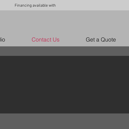
Financing available with
lio
Contact Us
Get a Quote
n!