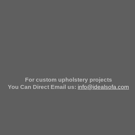
For custom upholstery projects
You Can Direct Email us:
info@idealsofa.com