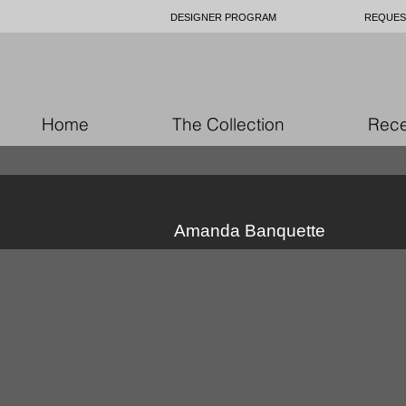
DESIGNER PROGRAM
REQUES
Home
The Collection
Rece
Amanda Banquette
custom upholstery Ottawa
c
custom
c
upholstery
up
Ottawa
O