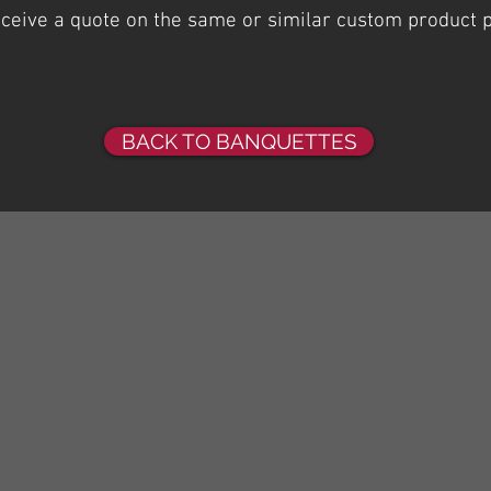
receive a quote on the same or similar custom product 
BACK TO BANQUETTES