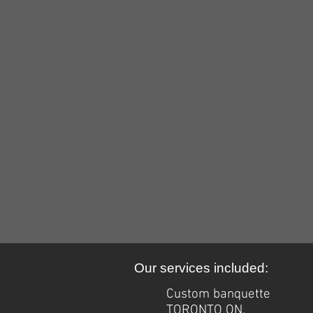
custom upholstery Ottawa
custom
upholstery
Ottawa
Our services included:
Custom banquette
TORONTO ON.