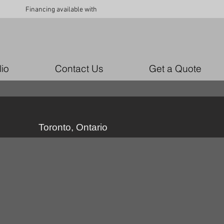
Financing available with
lio
Contact Us
Get a Quote
Toronto, Ontario
custom upholstery Ottawa
custom
upholstery
Ottawa