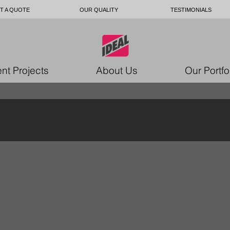
T A QUOTE
OUR QUALITY
TESTIMONIALS
nt Projects
About Us
Our Portfo
ustom upholstery Ottawa
custom upholstery Ottawa
ustom
custom
holstery
upholstery
ttawa
Ottawa