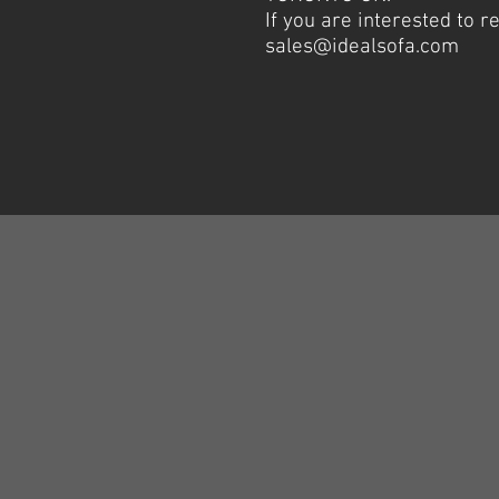
If you are interested to 
sales@idealsofa.com