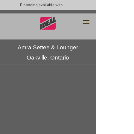
Financing available with
Amra Settee & Lounger
Oakville, Ontario