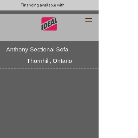
Financing available with
Anthony Sectional Sofa
Thornhill, Ontario