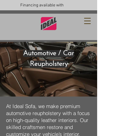
Financing available with
Automotive / Car
Reupholstery
At Ideal Sofa, we make premium
automotive reupholstery with a focus
on high-quality leather interiors. Our
skilled craftsmen restore and
customize your vehicle’s interior,