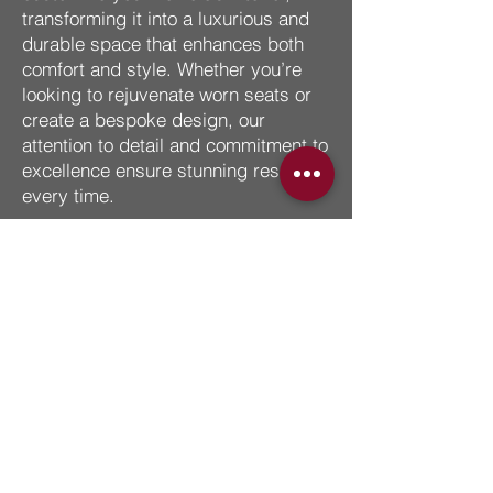
transforming it into a luxurious and
durable space that enhances both
comfort and style. Whether you’re
looking to rejuvenate worn seats or
create a bespoke design, our
attention to detail and commitment to
excellence ensure stunning results
every time.