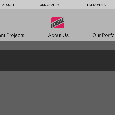
T A QUOTE
OUR QUALITY
TESTIMONIALS
nt Projects
About Us
Our Portfo