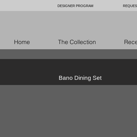
DESIGNER PROGRAM
REQUES
Home
The Collection
Rece
Bano Dining Set