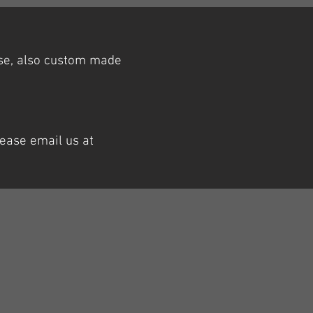
ase, also custom made
lease email us at