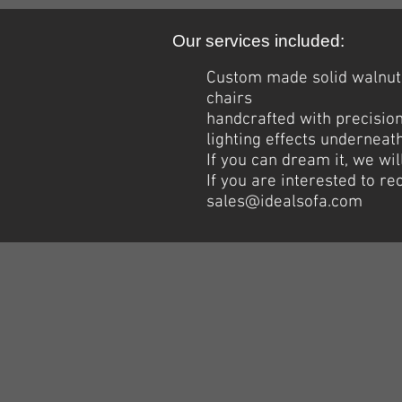
Our services included:
Custom made solid walnut 
chairs
handcrafted with precision
lighting effects underneath
If you can dream it, we wil
If you are interested to r
sales@idealsofa.com