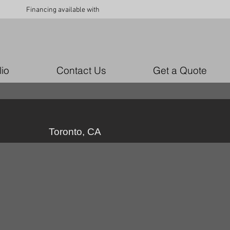
Financing available with
lio
Contact Us
Get a Quote
Toronto, CA