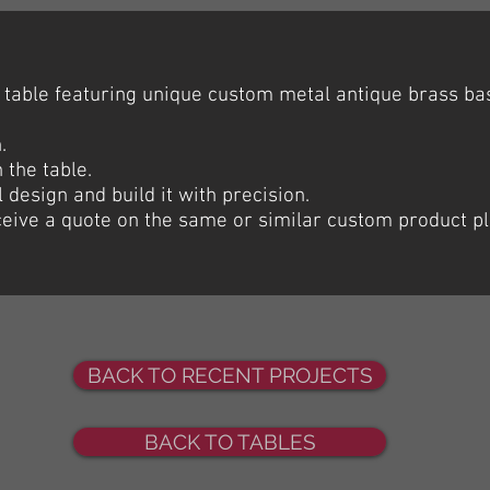
table featuring unique custom metal antique brass b
.
 the table.
l design and build it with precision.
eceive a quote on the same or similar custom product p
BACK TO RECENT PROJECTS
BACK TO TABLES