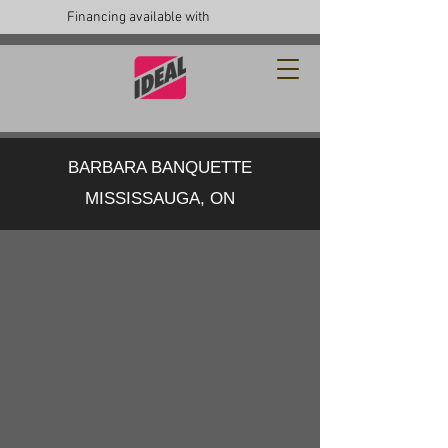
Financing available with
BARBARA BANQUETTE
MISSISSAUGA, ON