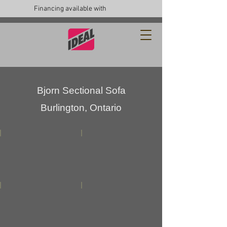
Financing available with
Bjorn Sectional Sofa
Burlington, Ontario