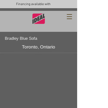
Financing available with
Bradley Blue Sofa
Toronto, Ontario