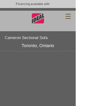
Financing available with
Cameron Sectional Sofa
Toronto, Ontario