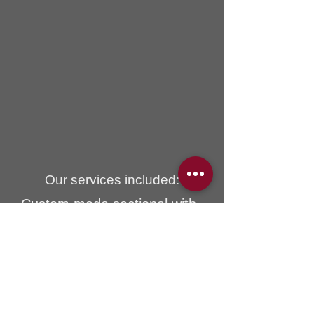
Our services included:
Custom made sectional with
chaise lounge, all cushions are
filled with luxurious down fill for
ultimate comfort.
Mystic brand fabric on the
sectional was imported from
Spain and it is washable.