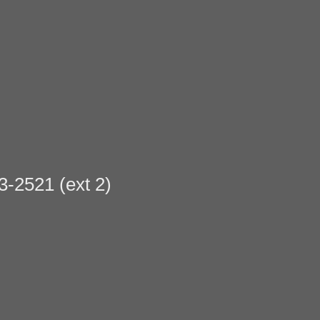
21 (ext 2)