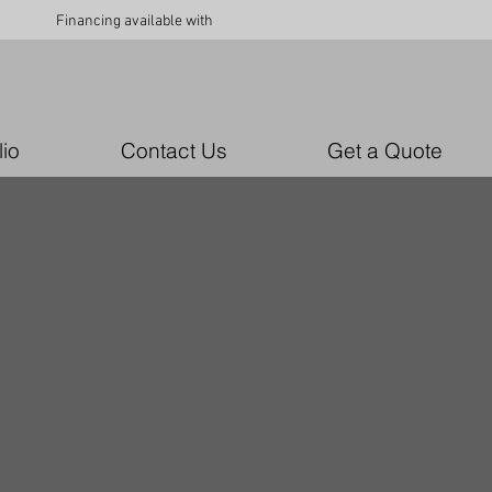
Financing available with
lio
Contact Us
Get a Quote