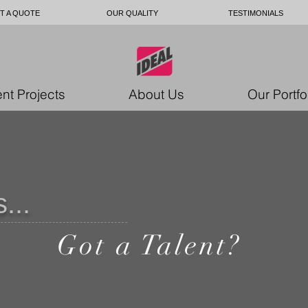
T A QUOTE
OUR QUALITY
TESTIMONIALS
nt Projects
About Us
Our Portfo
...
Got a Talent?