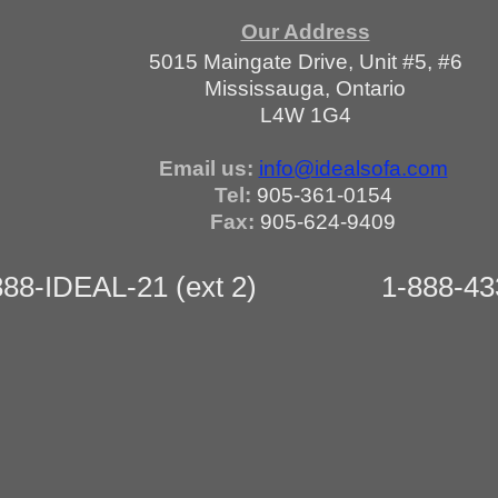
Our Address
5015 Maingate Drive, Unit #5, #6
Mississauga, Ontario
L4W 1G4
Email us:
info@idealsofa.com
Tel:
905-361-0154
Fax:
905-624-9409
88-IDEAL-21 (ext 2)
1-888-433-25