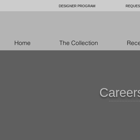
DESIGNER PROGRAM
REQUES
Home
The Collection
Rece
Careers