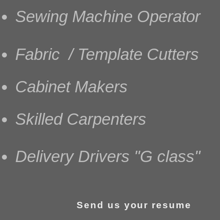
Sewing Machine Operator
Fabric / Template Cutters
Cabinet Makers
Skilled Carpenters
Delivery Drivers "G class"
Send us your resume