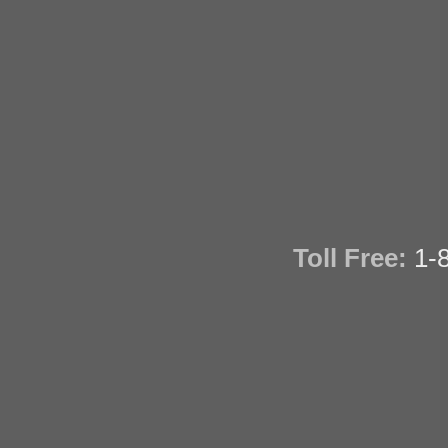
Toll Free:
1-8