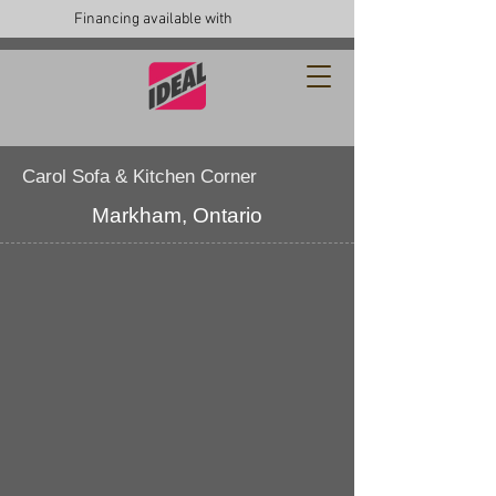
Financing available with
Carol Sofa & Kitchen Corner
Markham, Ontario