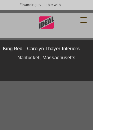
Financing available with
King Bed - Carolyn Thayer Interiors
Nantucket, Massachusetts