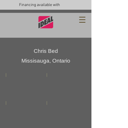
Financing available with
Chris Bed
Missisauga, Ontario