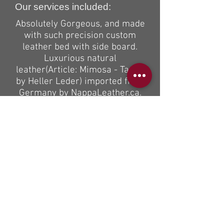
Our services included:
Absolutely Gorgeous, and made
with such precision custom
leather bed with side board.
Luxurious natural
leather(Article: Mimosa - Taupe
by Heller Leder) imported from
Germany by NappaLeather.ca.
Braided 1 mill. thick thread
shows nicely done double
stitching detail on every seam.
We also custom made high
quality natural latex mattress
to go with this bed.
If you can dream it , we can
build it”
If you are interested to receive
a quote on the same or similar
custom product please email