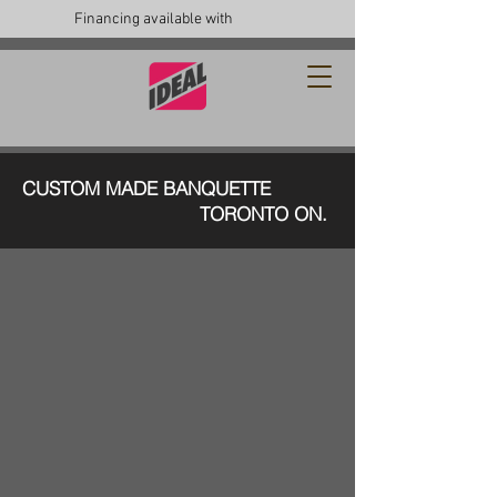
Financing available with
CUSTOM MADE BANQUETTE
TORONTO ON.