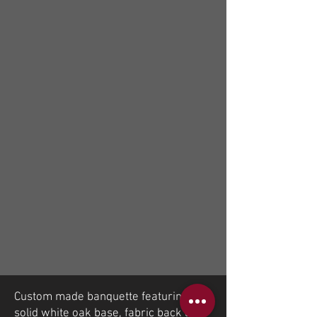
Custom made banquette featuring
solid white oak base, fabric back and