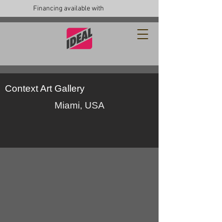
Financing available with
Context Art Gallery
Miami, USA