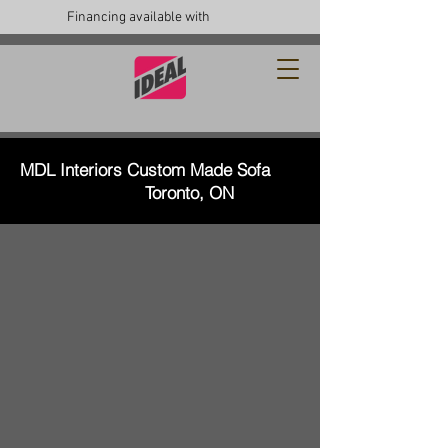
Financing available with
MDL Interiors Custom Made Sofa
Toronto, ON