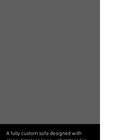
A fully custom sofa designed with