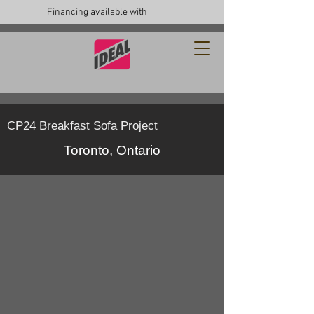
Financing available with
CP24 Breakfast Sofa Project
Toronto, Ontario