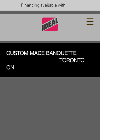
Financing available with
CUSTOM MADE BANQUETTE
TORONTO
ON.