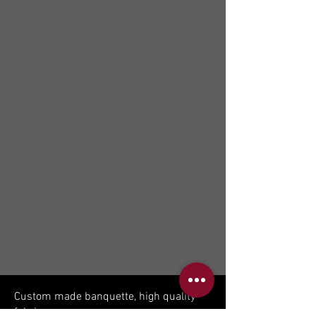
Custom made banquette, high quality
fabric.