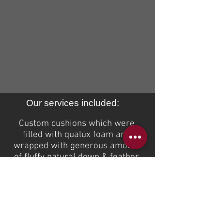
Our services included:
Custom cushions which were
filled with
qualux
foam and
wrapped with
generous
amount
of fluffy natural down & feather
mix.
If you are interested to receive a
quote on the same or similar
custom product please email us
at
sales@idealsofa.com