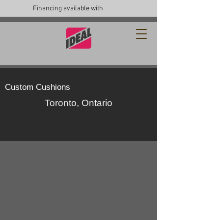
Financing available with
Custom Cushions
Toronto, Ontario