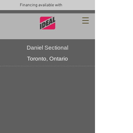
Financing available with
Daniel Sectional
Toronto, Ontario
custom
furniture
upholstery
toronto