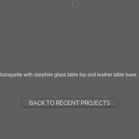
d banquette with starphire glass table top and leather table base
BACK TO RECENT PROJECTS