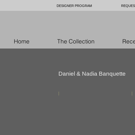
DESIGNER PROGRAM
REQUES
Home
The Collection
Rece
Daniel & Nadia Banquette