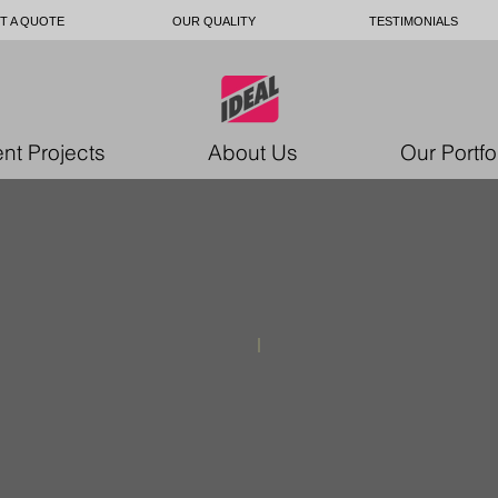
T A QUOTE
OUR QUALITY
TESTIMONIALS
nt Projects
About Us
Our Portfo