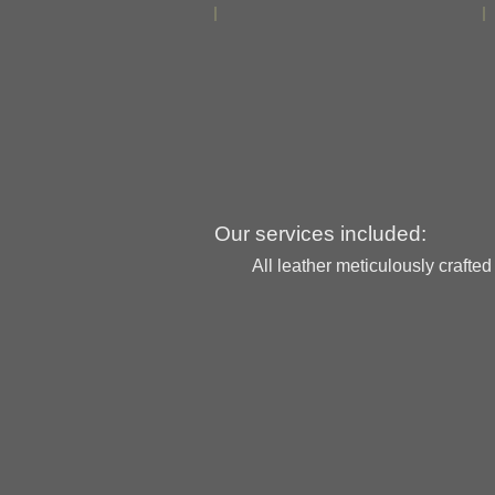
Our services included:
All leather meticulously crafte