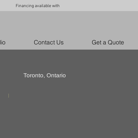
Financing available with
lio
Contact Us
Get a Quote
Toronto, Ontario