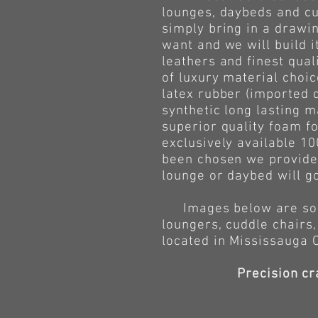
lounges, daybeds and cu
simply bring in a drawin
want and we will build i
leathers and finest qua
of luxury material choic
latex rubber (imported 
synthetic long lasting m
superior quality foam fo
exclusively available 10
been chosen we provide 
lounge or daybed will g
Images below are some 
loungers, cuddle chairs,
located in Mississauga 
Precision cr