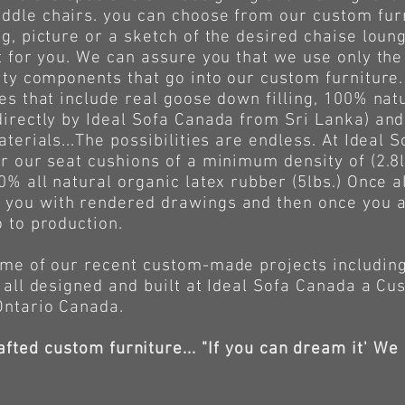
ddle chairs. you can choose from our custom furn
g, picture or a sketch of the desired chaise loun
t for you. We can assure you that we use only the 
lity components that go into our custom furniture
es that include real goose down filling, 100% natu
directly by Ideal Sofa Canada from Sri Lanka) and
aterials...The possibilities are endless. At Ideal
r our seat cushions of a minimum density of (2.8l
0% all natural organic latex rubber (5lbs.) Once 
you with rendered drawings and then once you a
o to production.
of our recent custom-made projects including 
 all designed and built at Ideal Sofa Canada a Cu
Ontario Canada.
afted custom furniture... "If you can dream it' We 