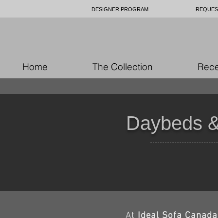
DESIGNER PROGRAM
REQUES
Home
The Collection
Rece
Daybeds &
At
Ideal Sofa Canada