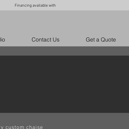
Financing available with
lio
Contact Us
Get a Quote
ry custom chaise