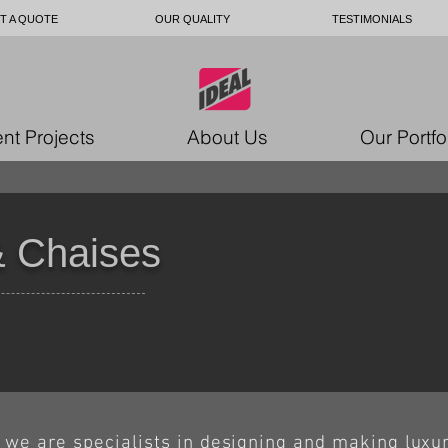
T A QUOTE
OUR QUALITY
TESTIMONIALS
nt Projects
About Us
Our Portfo
 Chaises
we are specialists in designing and making luxu