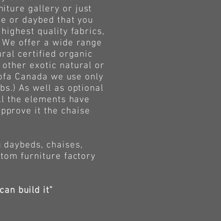
iture gallery or just
ge or daybed that you
highest quality fabrics,
. We offer a wide range
ral certified organic
 other exotic natural or
 Sofa Canada we use only
bs.) As well as optional
all the elements have
pprove it the chaise
daybeds, chaises,
stom furniture factory
can build it"