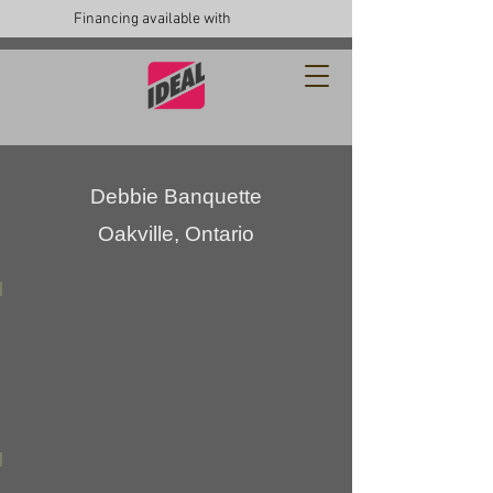
Financing available with
Debbie Banquette
Oakville, Ontario