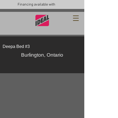
Financing available with
Deepa Bed #3
Burlington, Ontario
49711571_10157061956051979_8133397972370
49784226_10157061956136979_89798