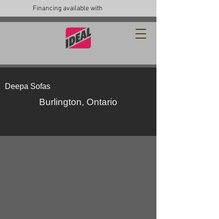
Financing available with
Deepa Sofas
Burlington, Ontario