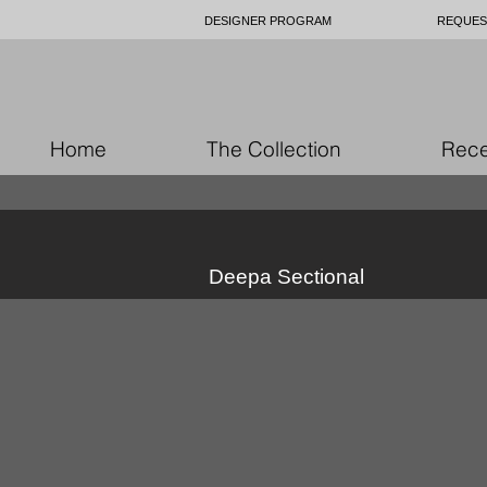
DESIGNER PROGRAM
REQUES
Home
The Collection
Rece
Deepa Sectional