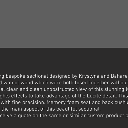
g bespoke sectional designed by Krystyna and Bahareh
lid walnut wood which were both fused together withou
al clear and clean unobstructed view of this stunning 
ights effects to take advantage of the Lucite detail. This
 with fine precision. Memory foam seat and back cushio
the main aspect of this beautiful sectional.
receive a quote on the same or similar custom product 