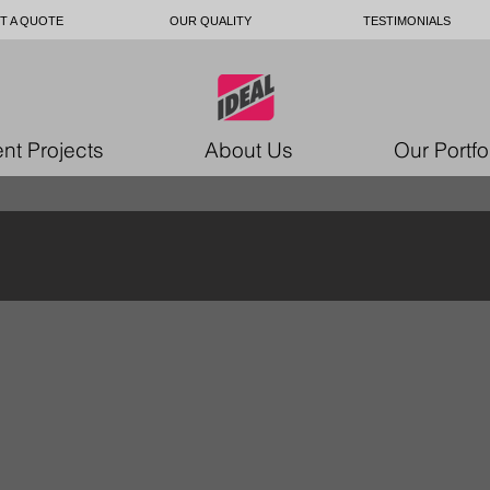
T A QUOTE
OUR QUALITY
TESTIMONIALS
nt Projects
About Us
Our Portfo