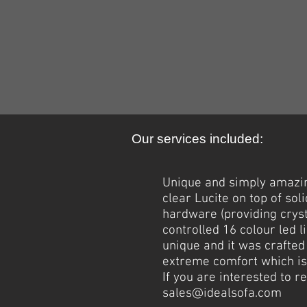
Our services included:
Unique and simply amazin
clear Lucite on top of so
hardware (providing cryst
controlled 16 colour led l
unique and it was crafted
extreme comfort which is 
If you are interested to 
sales@idealsofa.com