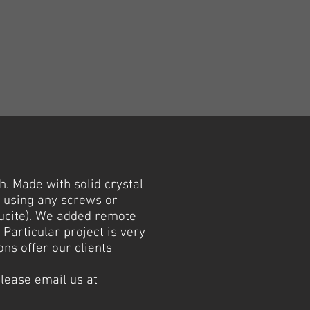
. Made with solid crystal
t using any screws or
lucite). We added remote
 Particular project is very
ns offer our clients
please email us at