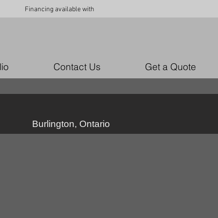
Financing available with
lio
Contact Us
Get a Quote
Burlington, Ontario