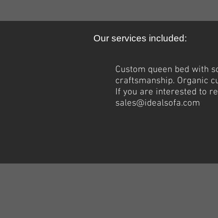
Our services included:
Custom queen bed with
s
craftsmanship. Organic c
If you are interested to 
sales@idealsofa.com