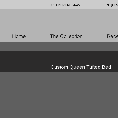
DESIGNER PROGRAM
REQUES
Home
The Collection
Rece
Custom Queen Tufted Bed