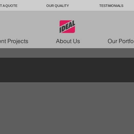
T A QUOTE
OUR QUALITY
TESTIMONIALS
nt Projects
About Us
Our Portfo