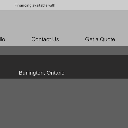
Financing available with
lio
Contact Us
Get a Quote
Burlington, Ontario