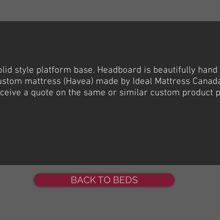
olid
style platform base.
Headboard
is beautifully hand
ustom mattress (
Havea
) made by Ideal Mattress Canad
receive a quote on the same or similar custom product 
BACK TO BEDS