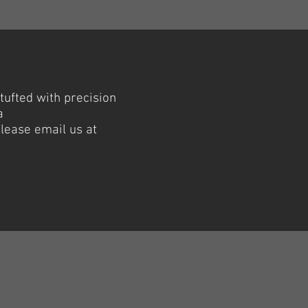
 tufted with precision
a
please email us at