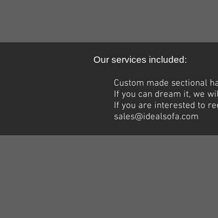
Our services included:
Custom made sectional han
If you can dream it, we wil
If you are interested to 
sales@idealsofa.com