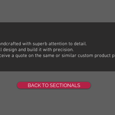
dcrafted with superb attention to detail.
l design and build it with precision.
receive a quote on the same or similar custom product p
BACK TO SECTIONALS