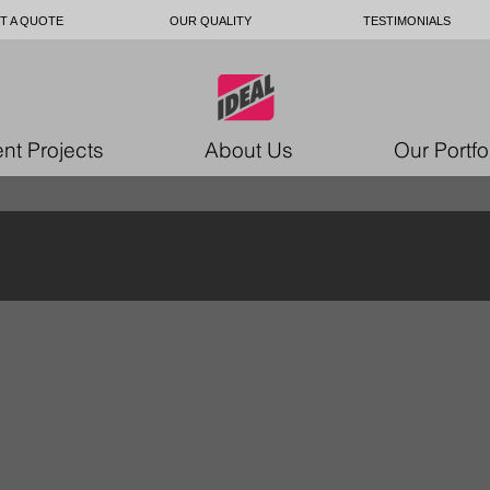
T A QUOTE
OUR QUALITY
TESTIMONIALS
nt Projects
About Us
Our Portfo