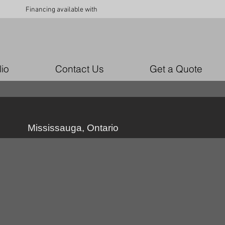
Financing available with
lio
Contact Us
Get a Quote
Mississauga, Ontario