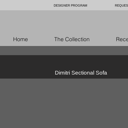
DESIGNER PROGRAM
REQUES
Home
The Collection
Rece
Dimitri Sectional Sofa