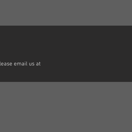
lease email us at