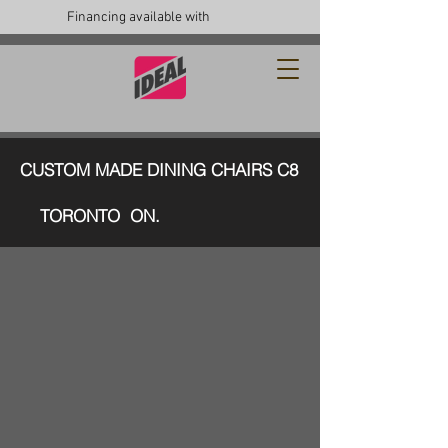
Financing available with
CUSTOM MADE DINING CHAIRS C8
TORONTO ON.