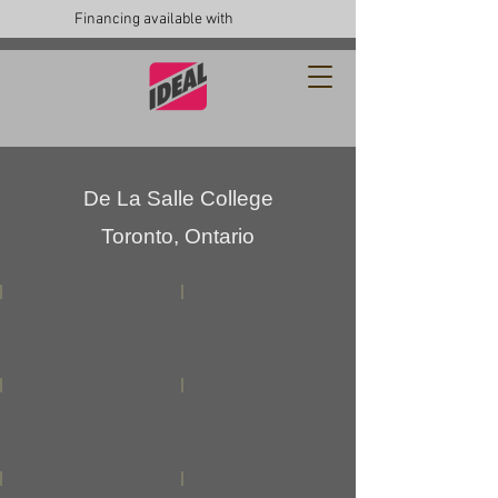
Financing available with
De La Salle College
Toronto, Ontario