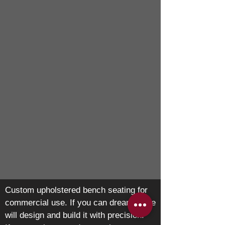
Custom upholstered bench seating for
commercial use. If you can dream it, we
will design and build it with precision.