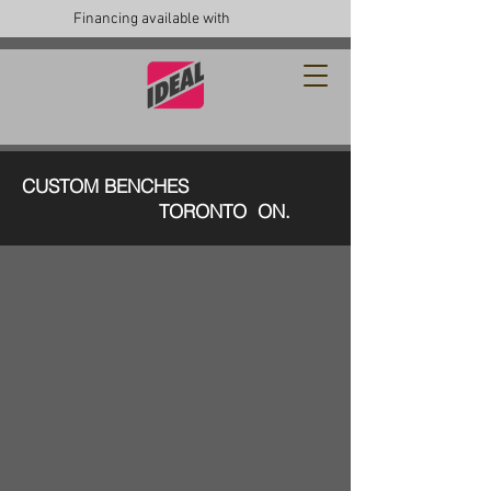
Financing available with
CUSTOM BENCHES
TORONTO ON.