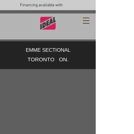
Financing available with
EMME SECTIONAL
TORONTO ON.