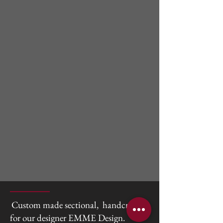
Custom made sectional, handcrafted
for our designer EMME Design.