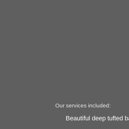
Our services included:
Beautiful deep tufted b