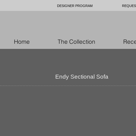
DESIGNER PROGRAM
REQUES
Home
The Collection
Rece
Endy Sectional Sofa