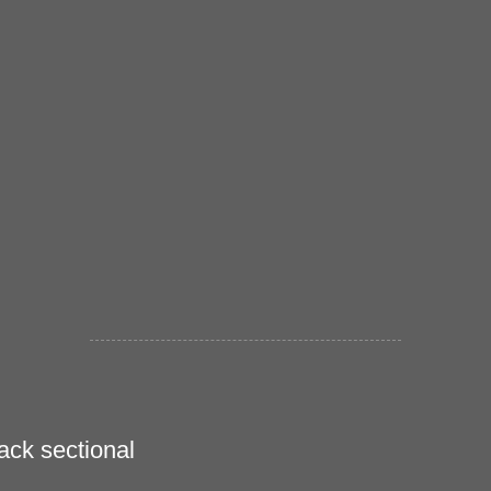
ack sectional