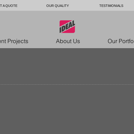
T A QUOTE
OUR QUALITY
TESTIMONIALS
nt Projects
About Us
Our Portfo