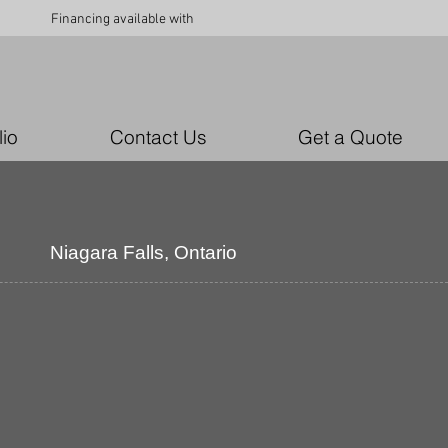
Financing available with
lio
Contact Us
Get a Quote
Niagara
Falls, Ontario