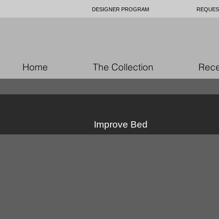
DESIGNER PROGRAM
REQUES
Home
The Collection
Rece
Improve Bed