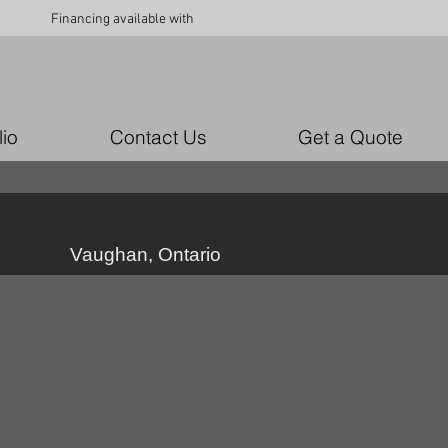
Financing available with
lio
Contact Us
Get a Quote
Vaughan, Ontario