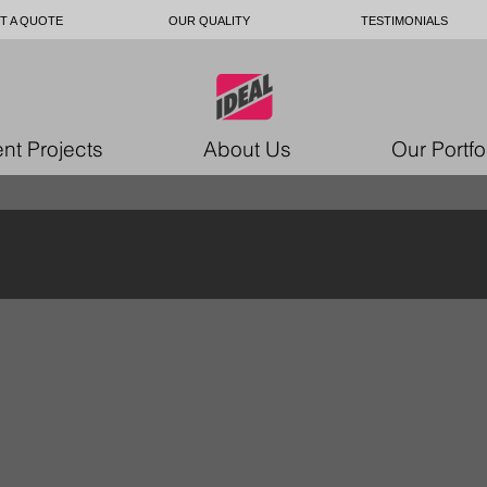
T A QUOTE
OUR QUALITY
TESTIMONIALS
nt Projects
About Us
Our Portfo