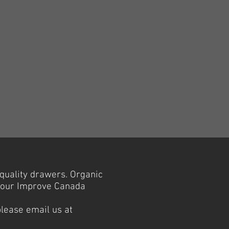
-quality drawers. Organic
t our Improve Canada
please email us at