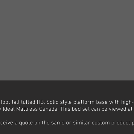
oot tall tufted HB. Solid style platform base with high
Ideal Mattress Canada. This bed set can be viewed a
receive a quote on the same or similar custom product 