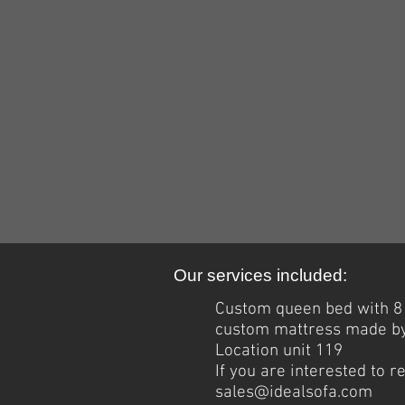
Our services included:
Custom queen bed with 8 f
custom mattress made by 
Location unit 119
If you are interested to 
sales@idealsofa.com