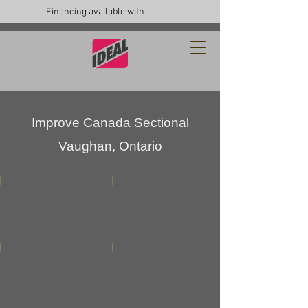
Financing available with
Improve Canada Sectional
Vaughan, Ontario