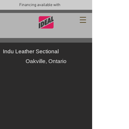
Financing available with
Indu Leather Sectional
Oakville, Ontario