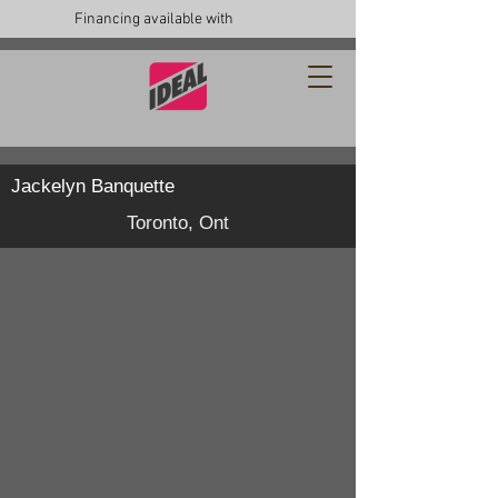
Financing available with
Jackelyn Banquette
Toronto, Ont