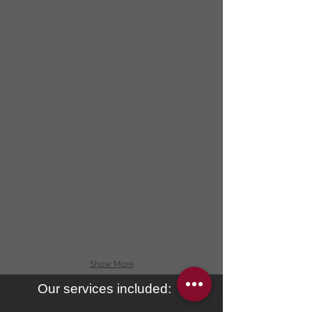
Show More
Our services included: