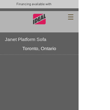
Financing available with
Janet Platform Sofa
Toronto, Ontario