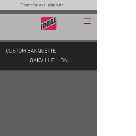
Financing available with
CUSTOM BANQUETTE
OAKVILLE ON.