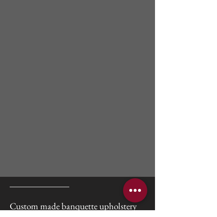
Custom made banquette upholstery