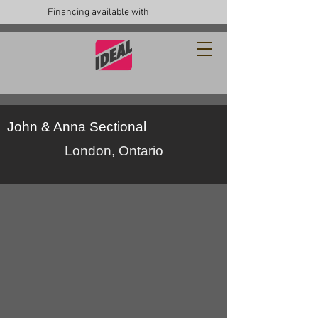
Financing available with
John & Anna Sectional
London, Ontario