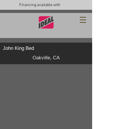
Financing available with
John King Bed
Oakville, CA