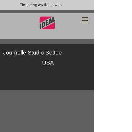
Financing available with
Journelle Studio Settee
USA