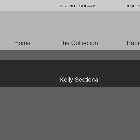
DESIGNER PROGRAM
REQUES
Home
The Collection
Rece
Kelly Sectional