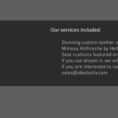
Our services included:
Stunning custom leather se
Mimosa Anthrezite by Hel
Seat cushions featured org
If you can dream it, we wil
If you are interested to 
sales@idealsofa.com