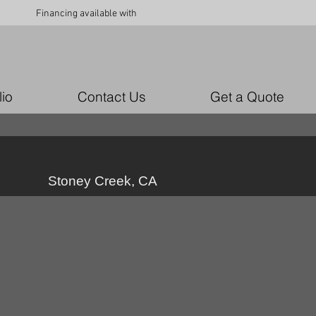
Financing available with
lio
Contact Us
Get a Quote
Stoney Creek, CA