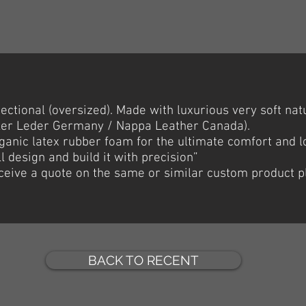
ctional (oversized). Made with luxurious very soft natur
ler Leder Germany / Nappa Leather Canada).
anic latex rubber foam for the ultimate comfort and lon
l design and build it with precision”
receive a quote on the same or similar custom product p
BACK TO RECENT