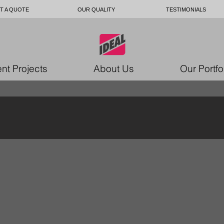
T A QUOTE
OUR QUALITY
TESTIMONIALS
nt Projects
About Us
Our Portfo