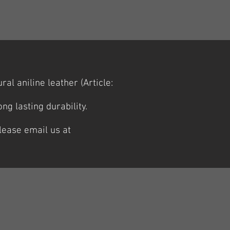
al aniline leather (Article:
g lasting durability.
lease email us at