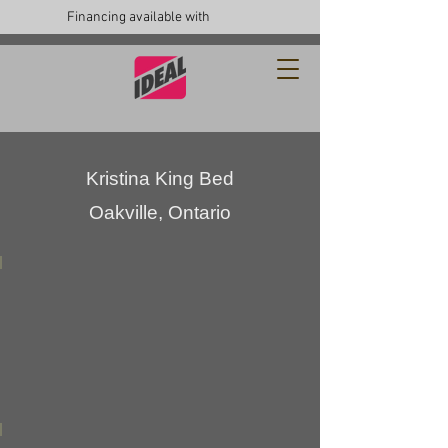
Financing available with
Kristina King Bed
Oakville, Ontario