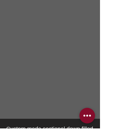
Custom made sectional down filled
relaxed look featuring organic latex