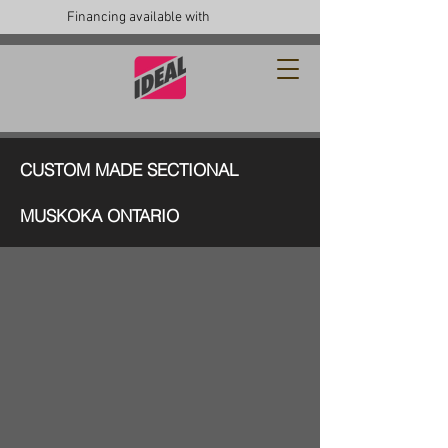
Financing available with
CUSTOM MADE SECTIONAL
MUSKOKA ONTARIO