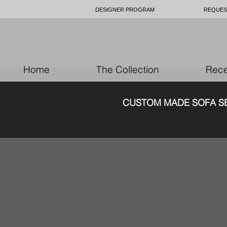
DESIGNER PROGRAM
REQUES
Home
The Collection
Rece
CUSTOM MAD