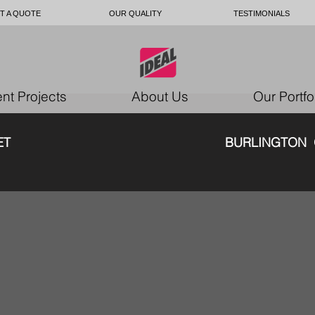
T A QUOTE
OUR QUALITY
TESTIMONIALS
nt Projects
About Us
Our Portfo
E SOFA SET BURLINGTON O