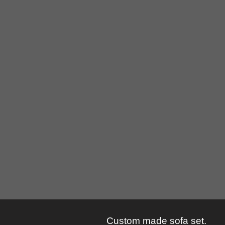
Custom made sofa set.