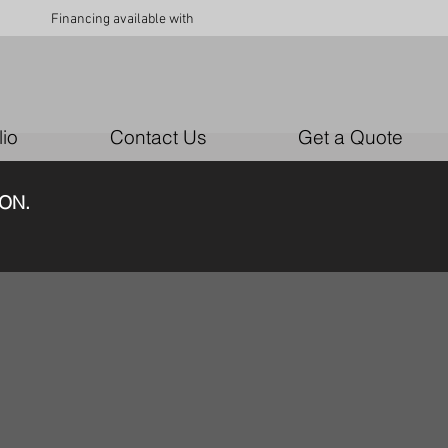
Financing available with
lio
Contact Us
Get a Quote
N.