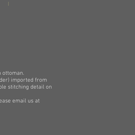
h ottoman.
eder) imported from
e stitching detail on
lease email us at