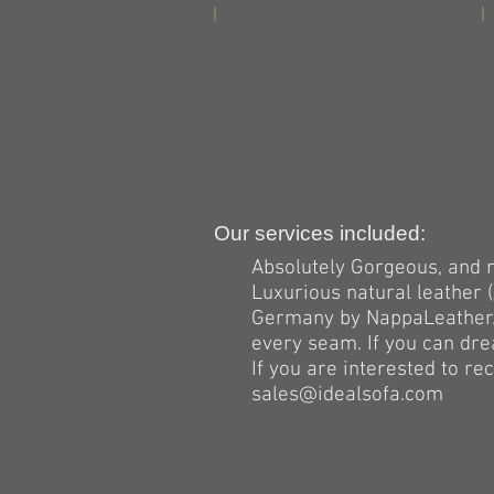
Our services included:
Absolutely Gorgeous, and 
Luxurious natural leather
Germany by NappaLeather.c
every seam. If you can drea
If you are interested to r
sales@idealsofa.com