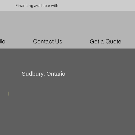
Financing available with
lio
Contact Us
Get a Quote
Sudbury, Ontario