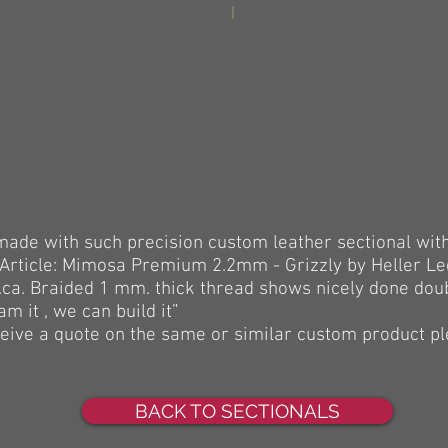
made with such precision custom leather sectional wit
 (Article: Mimosa Premium 2.2mm - Grizzly by Heller L
a. Braided 1 mm. thick thread shows nicely done doubl
m it , we can build it”
eceive a quote on the same or similar custom product p
BACK TO SECTIONALS