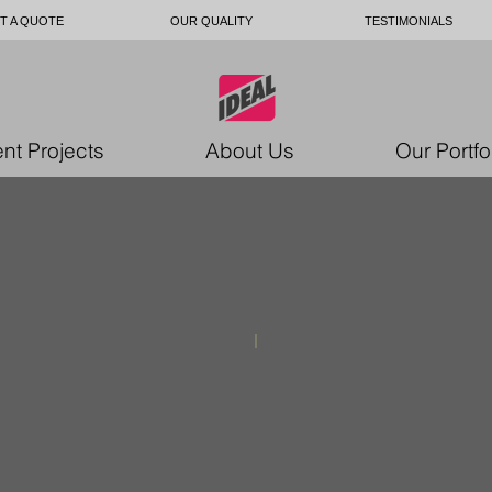
T A QUOTE
OUR QUALITY
TESTIMONIALS
nt Projects
About Us
Our Portfo