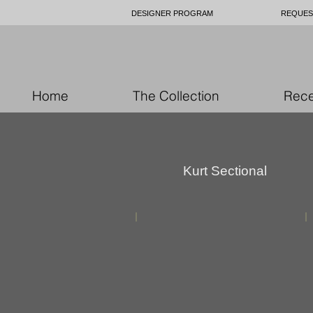
DESIGNER PROGRAM
REQUES
Home
The Collection
Rece
Kurt Sectional