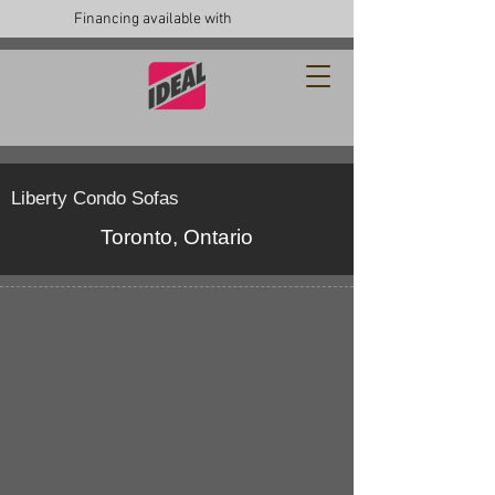
Financing available with
Liberty Condo Sofas
Toronto, Ontario